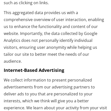
such as clicking on links.
This aggregated data provides us with a
comprehensive overview of user interaction, enabling
us to enhance the functionality and content of our
website. Importantly, the data collected by Google
Analytics does not personally identify individual
visitors, ensuring user anonymity while helping us
tailor our site to better meet the needs of our
audience.
Internet-Based Advertising
We collect information to present personalized
advertisements from our advertising partners to
deliver ads to you that are personalized to your
interests, which we think will give you a better
experience. We learn about your activity from your visit