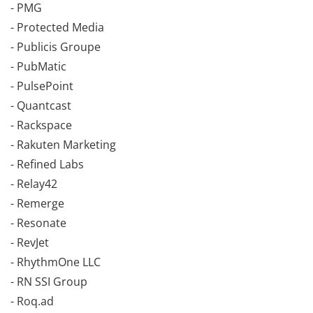
- PMG
- Protected Media
- Publicis Groupe
- PubMatic
- PulsePoint
- Quantcast
- Rackspace
- Rakuten Marketing
- Refined Labs
- Relay42
- Remerge
- Resonate
- RevJet
- RhythmOne LLC
- RN SSI Group
- Roq.ad