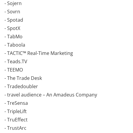
- Sojern
- Sovrn
- Spotad
- SpotX
- TabMo
- Taboola
- TACTIC™ Real-Time Marketing
- Teads.TV
- TEEMO
- The Trade Desk
- Tradedoubler
- travel audience – An Amadeus Company
- TreSensa
- TripleLift
- TruEffect
- TrustArc