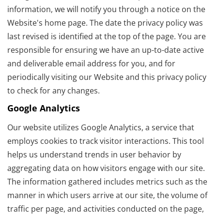
information, we will notify you through a notice on the
Website's home page. The date the privacy policy was
last revised is identified at the top of the page. You are
responsible for ensuring we have an up-to-date active
and deliverable email address for you, and for
periodically visiting our Website and this privacy policy
to check for any changes.
Google Analytics
Our website utilizes Google Analytics, a service that
employs cookies to track visitor interactions. This tool
helps us understand trends in user behavior by
aggregating data on how visitors engage with our site.
The information gathered includes metrics such as the
manner in which users arrive at our site, the volume of
traffic per page, and activities conducted on the page,