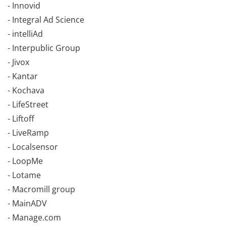
- Innovid
- Integral Ad Science
- intelliAd
- Interpublic Group
- Jivox
- Kantar
- Kochava
- LifeStreet
- Liftoff
- LiveRamp
- Localsensor
- LoopMe
- Lotame
- Macromill group
- MainADV
- Manage.com