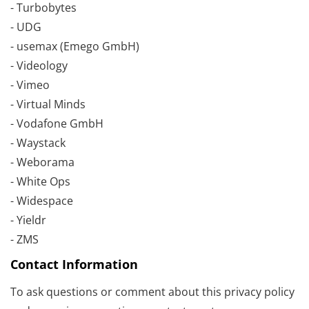
- Turbobytes
- UDG
- usemax (Emego GmbH)
- Videology
- Vimeo
- Virtual Minds
- Vodafone GmbH
- Waystack
- Weborama
- White Ops
- Widespace
- Yieldr
- ZMS
Contact Information
To ask questions or comment about this privacy policy