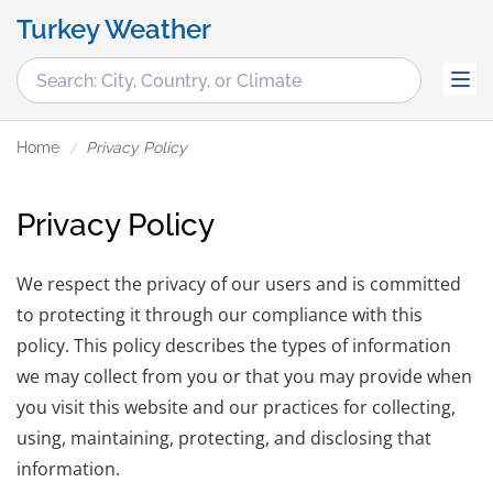
Turkey Weather
Home
Privacy Policy
Privacy Policy
We respect the privacy of our users and is committed
to protecting it through our compliance with this
policy. This policy describes the types of information
we may collect from you or that you may provide when
you visit this website and our practices for collecting,
using, maintaining, protecting, and disclosing that
information.