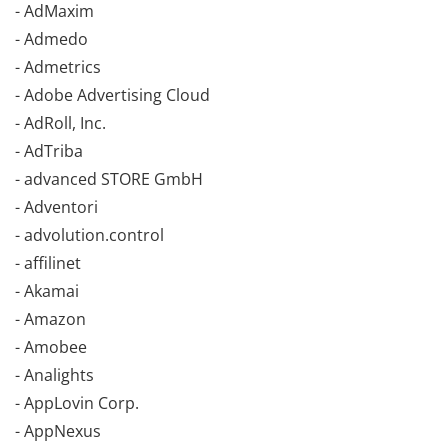
- AdMaxim
- Admedo
- Admetrics
- Adobe Advertising Cloud
- AdRoll, Inc.
- AdTriba
- advanced STORE GmbH
- Adventori
- advolution.control
- affilinet
- Akamai
- Amazon
- Amobee
- Analights
- AppLovin Corp.
- AppNexus