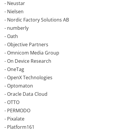
- Neustar
- Nielsen
- Nordic Factory Solutions AB
- numberly
- Oath
- Objective Partners
- Omnicom Media Group
- On Device Research
- OneTag
- OpenX Technologies
- Optomaton
- Oracle Data Cloud
- OTTO
- PERMODO
- Pixalate
- Platform161