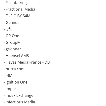
- Flashtalking
- Fractional Media
- FUSIO BY S4M
- Gemius
- GfK
- GP One
- GroupM
- gskinner
- Haensel AMS
- Havas Media France - DBi
- hurra.com
- IBM
- Ignition One
- Impact
- Index Exchange
- Infectious Media