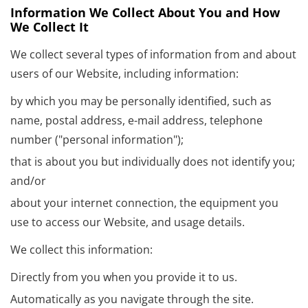
Information We Collect About You and How
We Collect It
We collect several types of information from and about
users of our Website, including information:
by which you may be personally identified, such as
name, postal address, e-mail address, telephone
number ("personal information");
that is about you but individually does not identify you;
and/or
about your internet connection, the equipment you
use to access our Website, and usage details.
We collect this information:
Directly from you when you provide it to us.
Automatically as you navigate through the site.