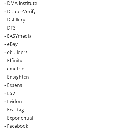
- DMA Institute
- DoubleVerify
- Dstillery
- DTS
- EASYmedia
- eBay
- ebuilders
- Effinity
- emetriq
- Ensighten
- Essens
- ESV
- Evidon
- Exactag
- Exponential
- Facebook