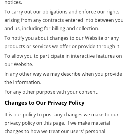
notices.
To carry out our obligations and enforce our rights
arising from any contracts entered into between you
and us, including for billing and collection.
To notify you about changes to our Website or any
products or services we offer or provide through it.
To allow you to participate in interactive features on
our Website.
In any other way we may describe when you provide
the information.
For any other purpose with your consent.
Changes to Our Privacy Policy
It is our policy to post any changes we make to our
privacy policy on this page. If we make material
changes to how we treat our users' personal