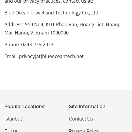
and our privacy practices, contact us at:
Blue Ocean Travel and Technology Co., Ltd.
Address: 910 No4, KDT Phap Van, Hoang Liet, Hoang
Mai, Hanoi, Vietnam 1000000
Phone: 0243-235-2023
Email: privacy[at]blueoceantech.net
Popular locations:
Site Information:
Istanbul
Contact Us
Bursa
Privacy Policy