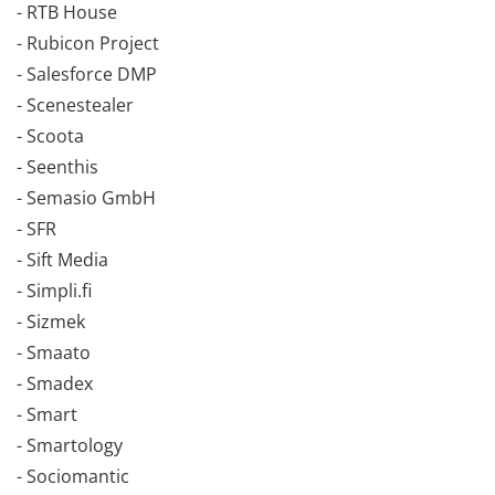
- RTB House
- Rubicon Project
- Salesforce DMP
- Scenestealer
- Scoota
- Seenthis
- Semasio GmbH
- SFR
- Sift Media
- Simpli.fi
- Sizmek
- Smaato
- Smadex
- Smart
- Smartology
- Sociomantic