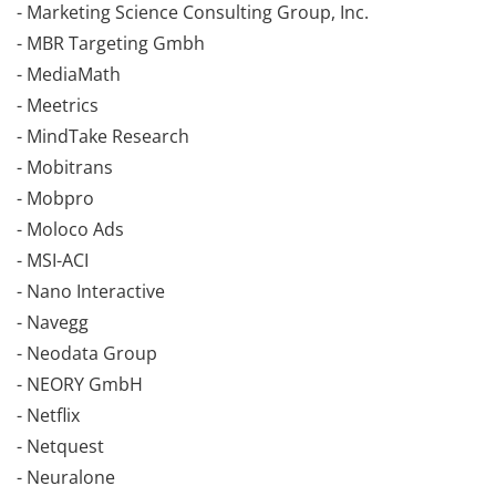
- Marketing Science Consulting Group, Inc.
- MBR Targeting Gmbh
- MediaMath
- Meetrics
- MindTake Research
- Mobitrans
- Mobpro
- Moloco Ads
- MSI-ACI
- Nano Interactive
- Navegg
- Neodata Group
- NEORY GmbH
- Netflix
- Netquest
- Neuralone