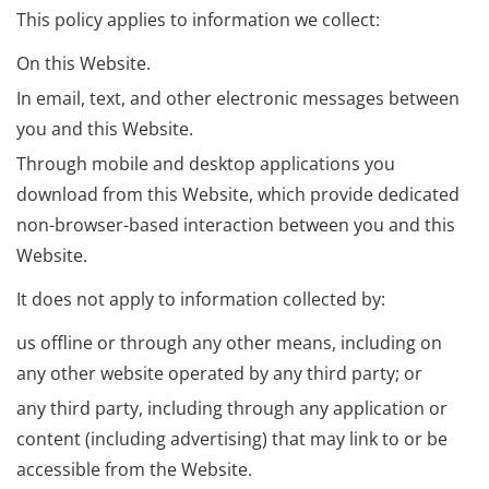
This policy applies to information we collect:
On this Website.
In email, text, and other electronic messages between
you and this Website.
Through mobile and desktop applications you
download from this Website, which provide dedicated
non-browser-based interaction between you and this
Website.
It does not apply to information collected by:
us offline or through any other means, including on
any other website operated by any third party; or
any third party, including through any application or
content (including advertising) that may link to or be
accessible from the Website.