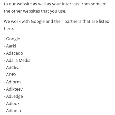
to our website as well as your interests from some of
the other websites that you use.
We work with Google and their partners that are listed
here:
- Google
- Aarki
- Adacado
- Adara Media
- AdClear
- ADEX
- Adform
- Adikteev
- AdLedge
- Adloox
- Adludio