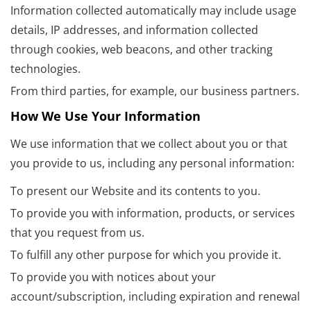
Information collected automatically may include usage
details, IP addresses, and information collected
through cookies, web beacons, and other tracking
technologies.
From third parties, for example, our business partners.
How We Use Your Information
We use information that we collect about you or that
you provide to us, including any personal information:
To present our Website and its contents to you.
To provide you with information, products, or services
that you request from us.
To fulfill any other purpose for which you provide it.
To provide you with notices about your
account/subscription, including expiration and renewal