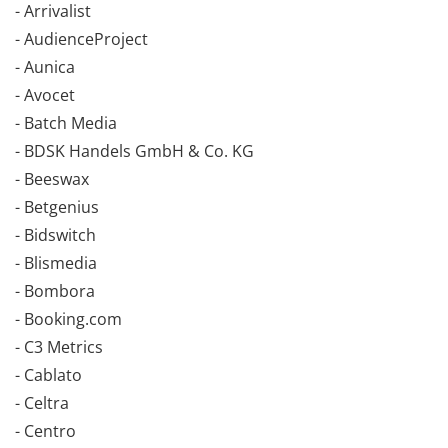
- Arrivalist
- AudienceProject
- Aunica
- Avocet
- Batch Media
- BDSK Handels GmbH & Co. KG
- Beeswax
- Betgenius
- Bidswitch
- Blismedia
- Bombora
- Booking.com
- C3 Metrics
- Cablato
- Celtra
- Centro