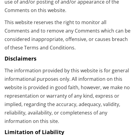
use of and/or posting of and/or appearance of the
Comments on this website.
This website reserves the right to monitor all
Comments and to remove any Comments which can be
considered inappropriate, offensive, or causes breach
of these Terms and Conditions.
Disclaimers
The information provided by this website is for general
informational purposes only. All information on this
website is provided in good faith, however, we make no
representation or warranty of any kind, express or
implied, regarding the accuracy, adequacy, validity,
reliability, availability, or completeness of any
information on this site.
Limitation of Liability