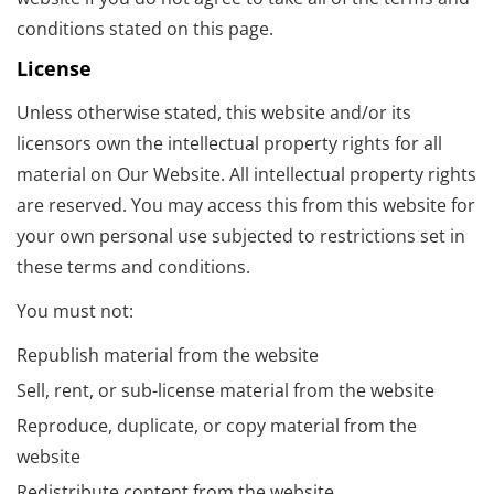
conditions stated on this page.
License
Unless otherwise stated, this website and/or its
licensors own the intellectual property rights for all
material on Our Website. All intellectual property rights
are reserved. You may access this from this website for
your own personal use subjected to restrictions set in
these terms and conditions.
You must not:
Republish material from the website
Sell, rent, or sub-license material from the website
Reproduce, duplicate, or copy material from the
website
Redistribute content from the website