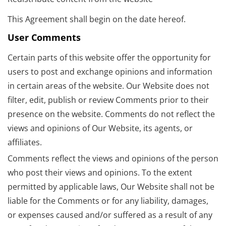
This Agreement shall begin on the date hereof.
User Comments
Certain parts of this website offer the opportunity for
users to post and exchange opinions and information
in certain areas of the website. Our Website does not
filter, edit, publish or review Comments prior to their
presence on the website. Comments do not reflect the
views and opinions of Our Website, its agents, or
affiliates.
Comments reflect the views and opinions of the person
who post their views and opinions. To the extent
permitted by applicable laws, Our Website shall not be
liable for the Comments or for any liability, damages,
or expenses caused and/or suffered as a result of any