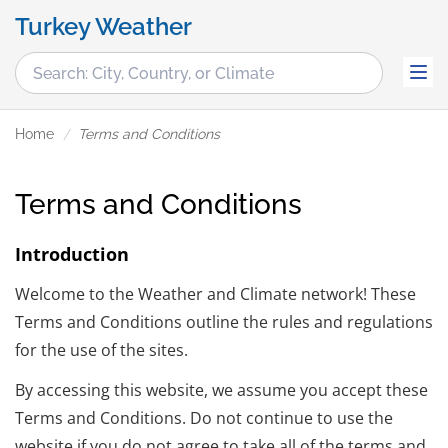
Turkey Weather
Home
Terms and Conditions
Terms and Conditions
Introduction
Welcome to the Weather and Climate network! These
Terms and Conditions outline the rules and regulations
for the use of the sites.
By accessing this website, we assume you accept these
Terms and Conditions. Do not continue to use the
website if you do not agree to take all of the terms and