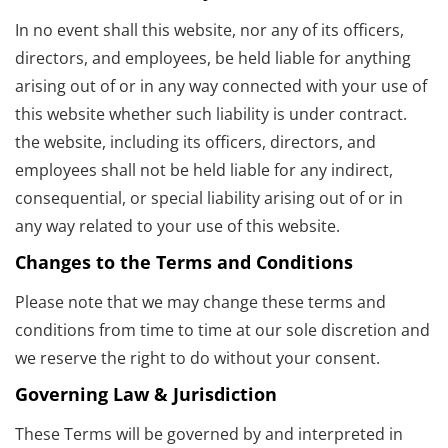
In no event shall this website, nor any of its officers,
directors, and employees, be held liable for anything
arising out of or in any way connected with your use of
this website whether such liability is under contract.
the website, including its officers, directors, and
employees shall not be held liable for any indirect,
consequential, or special liability arising out of or in
any way related to your use of this website.
Changes to the Terms and Conditions
Please note that we may change these terms and
conditions from time to time at our sole discretion and
we reserve the right to do without your consent.
Governing Law & Jurisdiction
These Terms will be governed by and interpreted in