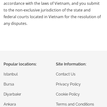
accordance with the laws of Vietnam, and you submit
to the non-exclusive jurisdiction of the state and
federal courts located in Vietnam for the resolution of
any disputes.
Popular locations:
Site Information:
Istanbul
Contact Us
Bursa
Privacy Policy
Diyarbakır
Cookie Policy
Ankara
Terms and Conditions