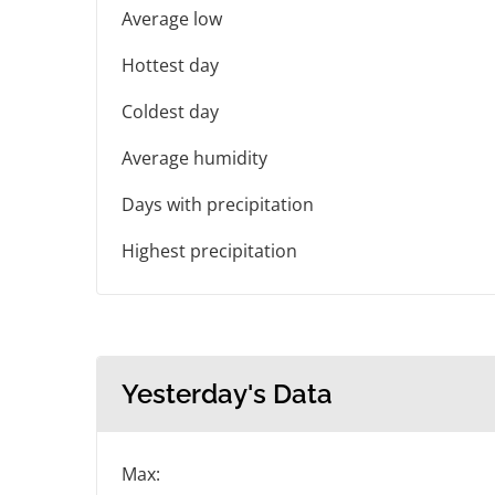
Average low
Hottest day
Coldest day
Average humidity
Days with precipitation
Highest precipitation
Yesterday's Data
Max: