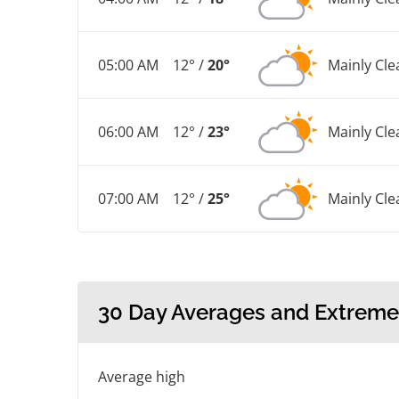
05:00 AM
12° /
20°
Mainly Cle
06:00 AM
12° /
23°
Mainly Cle
07:00 AM
12° /
25°
Mainly Cle
30 Day Averages and Extreme
Average high