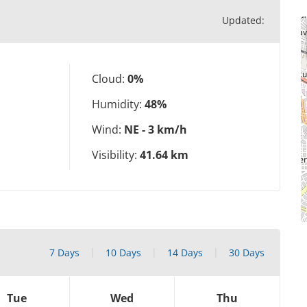
Updated:
Cloud:
0%
Humidity:
48%
Wind:
NE - 3 km/h
Visibility:
41.64 km
7 Days
10 Days
14 Days
30 Days
Tue
Wed
Thu