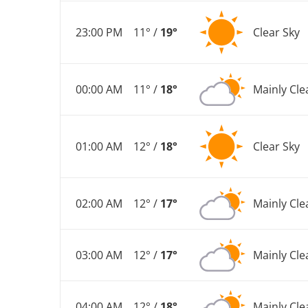
23:00 PM
11° /
19°
Clear Sky
00:00 AM
11° /
18°
Mainly Cle
01:00 AM
12° /
18°
Clear Sky
02:00 AM
12° /
17°
Mainly Cle
03:00 AM
12° /
17°
Mainly Cle
04:00 AM
12° /
18°
Mainly Cle