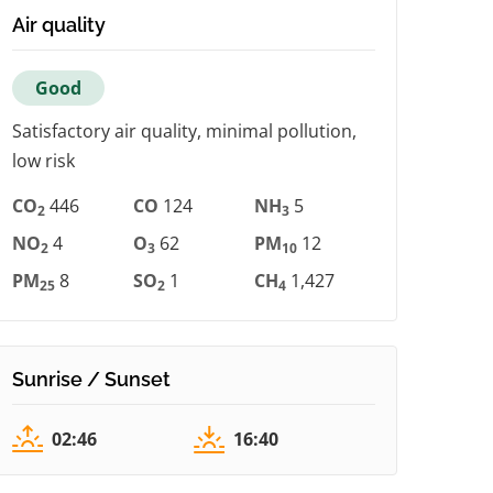
Air quality
Good
Satisfactory air quality, minimal pollution,
low risk
CO
446
CO
124
NH
5
2
3
NO
4
O
62
PM
12
2
3
10
PM
8
SO
1
CH
1,427
25
2
4
Sunrise / Sunset
02:46
16:40