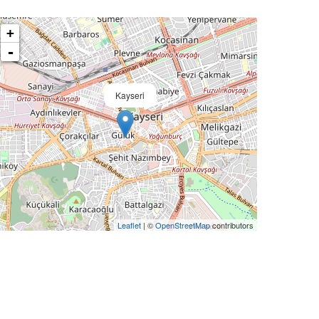
+
-
Kayseri
Leaflet
| ©
OpenStreetMap
contributors