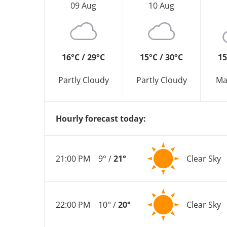
09 Aug
10 Aug
16°C / 29°C
15°C / 30°C
15
Partly Cloudy
Partly Cloudy
Ma
Hourly forecast today:
21:00 PM
9° /
21°
Clear Sky
22:00 PM
10° /
20°
Clear Sky