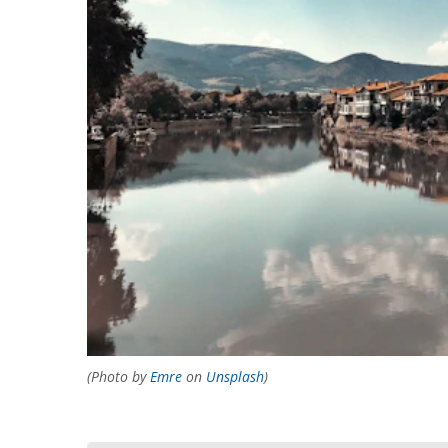
(Photo by
Emre
on
Unsplash
)