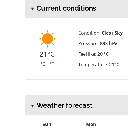
Current conditions
Condition:
Clear Sky
Pressure:
893 hPa
21°C
Feel like:
20 °C
°C
°F
Temperature:
21°C
Weather forecast
Sun
Mon