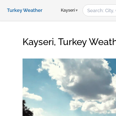
Turkey Weather
Kayseri
Kayseri, Turkey Weat