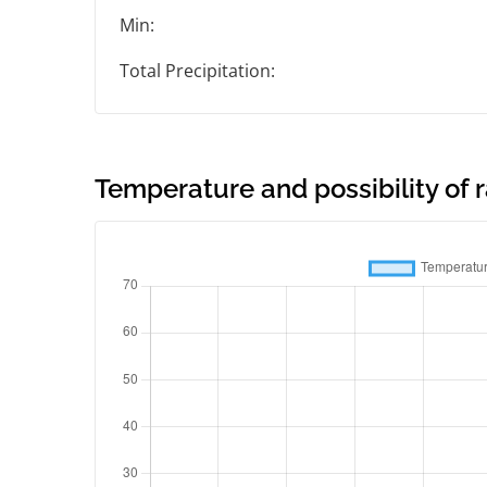
Min:
Total Precipitation:
Temperature and possibility of r