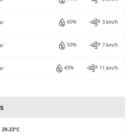
60%
3 km/h
ar
50%
7 km/h
ar
43%
11 km/h
ar
s
29.23°C