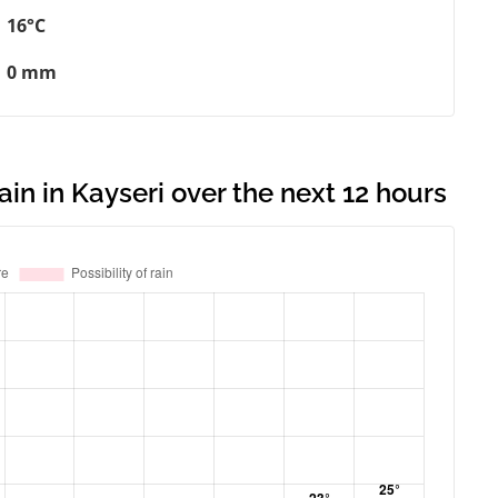
16°C
0 mm
ain in Kayseri over the next 12 hours