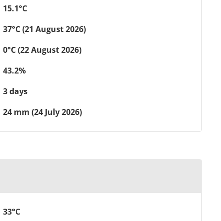
15.1°C
37°C (21 August 2026)
0°C (22 August 2026)
43.2%
3 days
24 mm (24 July 2026)
33°C