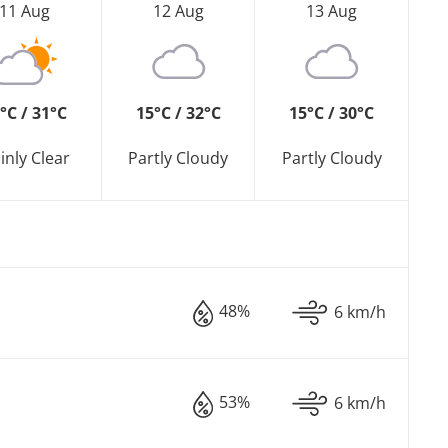
11 Aug
12 Aug
13 Aug
°C / 31°C
15°C / 32°C
15°C / 30°C
inly Clear
Partly Cloudy
Partly Cloudy
48%
6 km/h
53%
6 km/h