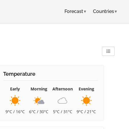
Forecast
▾
Countries
▾
Temperature
Early
Morning
Afternoon
Evening
9°C / 16°C
6°C / 30°C
5°C / 31°C
9°C / 21°C