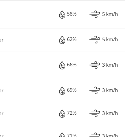
58%
5 km/h
62%
5 km/h
ar
66%
3 km/h
69%
3 km/h
ar
72%
3 km/h
ar
71%
3 km/h
ar