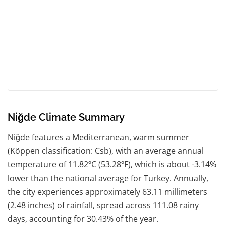
Niğde Climate Summary
Niğde features a Mediterranean, warm summer
(Köppen classification: Csb), with an average annual
temperature of 11.82ºC (53.28ºF), which is about -3.14%
lower than the national average for Turkey. Annually,
the city experiences approximately 63.11 millimeters
(2.48 inches) of rainfall, spread across 111.08 rainy
days, accounting for 30.43% of the year.