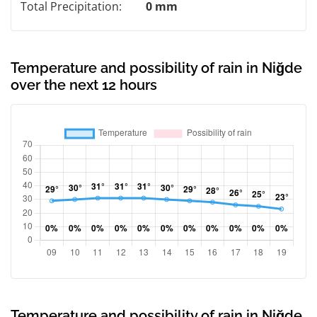
Total Precipitation:
0 mm
Temperature and possibility of rain in Niğde
over the next 12 hours
Temperature and possibility of rain in Niğde