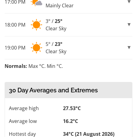
17:00 PM
Mainly Clear
3° /
25°
18:00 PM
Clear Sky
5° /
23°
19:00 PM
Clear Sky
Normals:
Max °C. Min °C.
30 Day Averages and Extremes
Average high
27.53°C
Average low
16.2°C
Hottest day
34°C (21 August 2026)