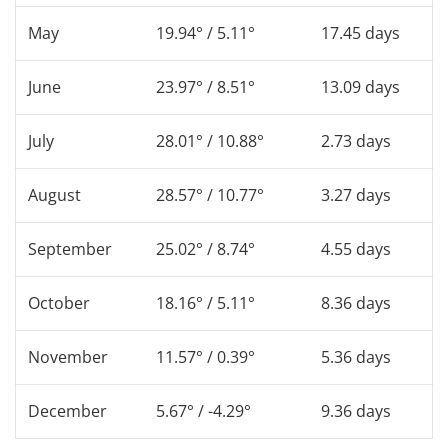
May
19.94° / 5.11°
17.45 days
June
23.97° / 8.51°
13.09 days
July
28.01° / 10.88°
2.73 days
August
28.57° / 10.77°
3.27 days
September
25.02° / 8.74°
4.55 days
October
18.16° / 5.11°
8.36 days
November
11.57° / 0.39°
5.36 days
December
5.67° / -4.29°
9.36 days