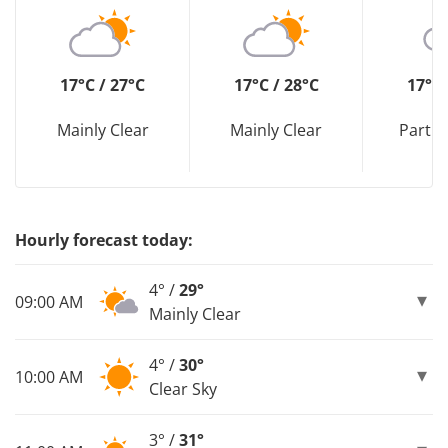
17°C / 27°C
17°C / 28°C
17°C 
Mainly Clear
Mainly Clear
Partly
Hourly forecast today:
4° /
29°
09:00 AM
Mainly Clear
4° /
30°
10:00 AM
Clear Sky
3° /
31°