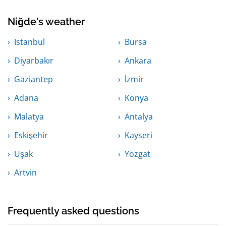
Niğde's weather
Istanbul
Bursa
Diyarbakır
Ankara
Gaziantep
İzmir
Adana
Konya
Malatya
Antalya
Eskişehir
Kayseri
Uşak
Yozgat
Artvin
Frequently asked questions