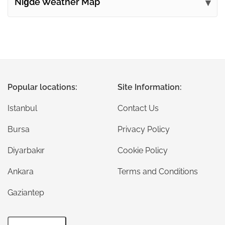
Niğde Weather Map
Popular locations:
Site Information:
Istanbul
Contact Us
Bursa
Privacy Policy
Diyarbakır
Cookie Policy
Ankara
Terms and Conditions
Gaziantep