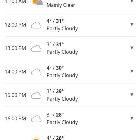
11:00 AM
Mainly Clear
4° /
31°
12:00 PM
Partly Cloudy
3° /
31°
13:00 PM
Partly Cloudy
4° /
30°
14:00 PM
Partly Cloudy
3° /
29°
15:00 PM
Partly Cloudy
3° /
28°
16:00 PM
Partly Cloudy
4° /
26°