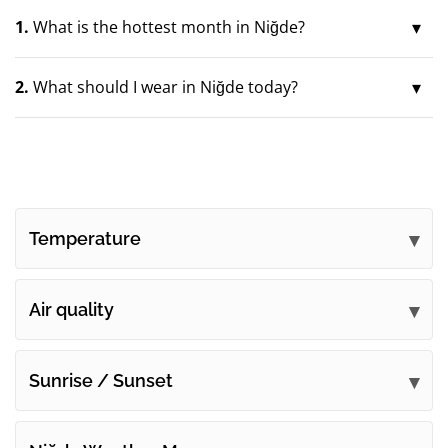
1.
What is the hottest month in Niğde?
2.
What should I wear in Niğde today?
Temperature
Air quality
Sunrise / Sunset