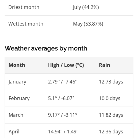
Driest month
July (44.2%)
Wettest month
May (53.87%)
Weather averages by month
Month
High / Low (°C)
Rain
January
2.79° / -7.46°
12.73 days
February
5.1° / -6.07°
10.0 days
March
9.17° / -3.11°
11.82 days
April
14.94° / 1.49°
12.36 days