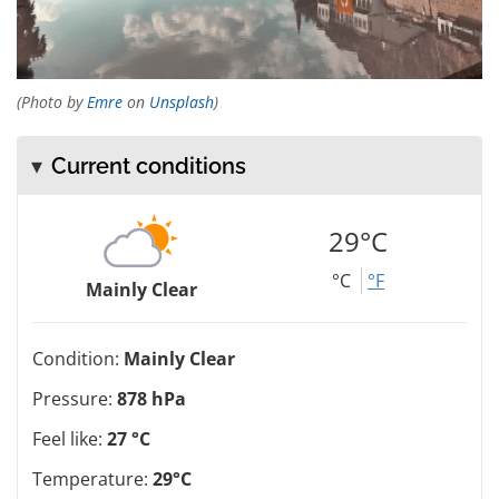
(Photo by
Emre
on
Unsplash
)
Current conditions
29°C
°C
°F
Mainly Clear
Condition:
Mainly Clear
Pressure:
878 hPa
Feel like:
27 °C
Temperature:
29°C