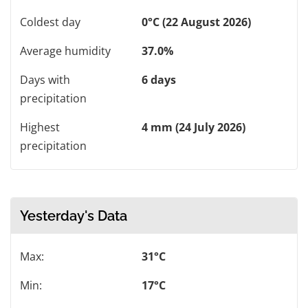
Coldest day
0°C (22 August 2026)
Average humidity
37.0%
Days with
6 days
precipitation
Highest
4 mm (24 July 2026)
precipitation
Yesterday's Data
Max:
31°C
Min:
17°C