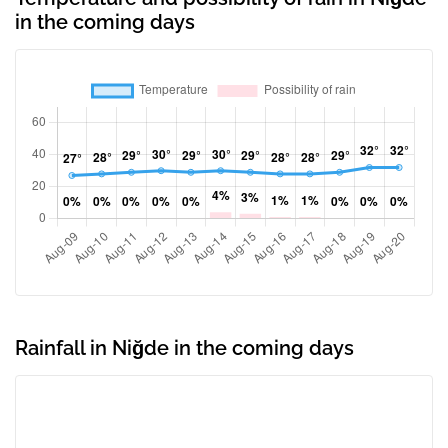
in the coming days
Rainfall in Niğde in the coming days