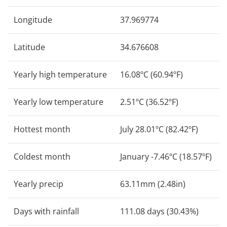
Longitude
37.969774
Latitude
34.676608
Yearly high temperature
16.08ºC (60.94ºF)
Yearly low temperature
2.51ºC (36.52ºF)
Hottest month
July 28.01ºC (82.42ºF)
Coldest month
January -7.46ºC (18.57ºF)
Yearly precip
63.11mm (2.48in)
Days with rainfall
111.08 days (30.43%)