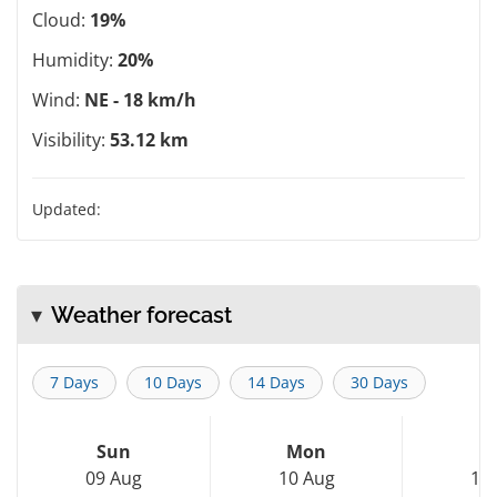
Cloud:
19%
Humidity:
20%
Wind:
NE - 18 km/h
Visibility:
53.12 km
Updated:
Weather forecast
7 Days
10 Days
14 Days
30 Days
Sun
Mon
T
09 Aug
10 Aug
11