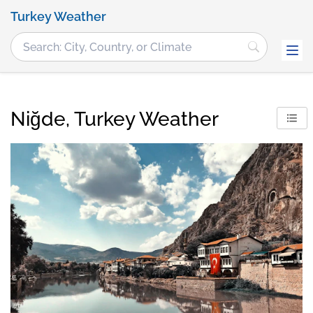
Turkey Weather
Niğde, Turkey Weather