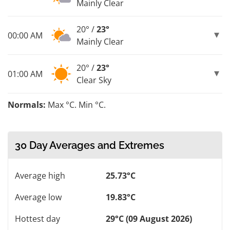
Mainly Clear
20° /
23°
00:00 AM
Mainly Clear
20° /
23°
01:00 AM
Clear Sky
Normals:
Max °C. Min °C.
30 Day Averages and Extremes
Average high
25.73°C
Average low
19.83°C
Hottest day
29°C (09 August 2026)