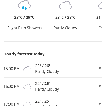
23°C / 29°C
23°C / 28°C
21°C 
Slight Rain Showers
Partly Cloudy
Ove
Hourly forecast today:
22° /
26°
15:00 PM
Partly Cloudy
22° /
25°
16:00 PM
Partly Cloudy
22° /
25°
17:00 PM