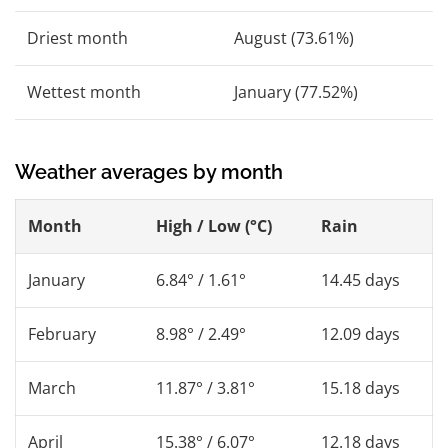
Driest month
August (73.61%)
Wettest month
January (77.52%)
Weather averages by month
Month
High / Low (°C)
Rain
January
6.84° / 1.61°
14.45 days
February
8.98° / 2.49°
12.09 days
March
11.87° / 3.81°
15.18 days
April
15.38° / 6.07°
12.18 days