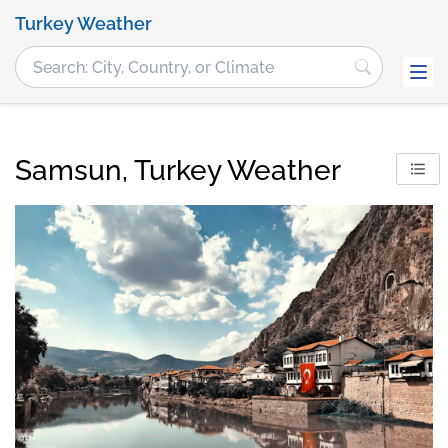
Turkey Weather
Samsun, Turkey Weather