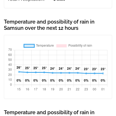
Temperature and possibility of rain in
Samsun over the next 12 hours
Temperature and possibility of rain in