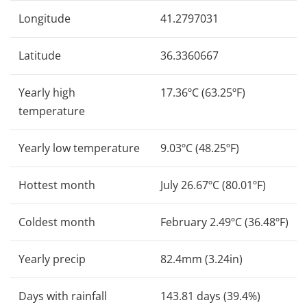
Longitude
41.2797031
Latitude
36.3360667
Yearly high
17.36ºC (63.25ºF)
temperature
Yearly low temperature
9.03ºC (48.25ºF)
Hottest month
July 26.67ºC (80.01ºF)
Coldest month
February 2.49ºC (36.48ºF)
Yearly precip
82.4mm (3.24in)
Days with rainfall
143.81 days (39.4%)