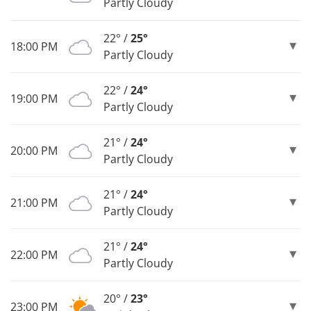
Partly Cloudy
22° /
25°
18:00 PM
Partly Cloudy
22° /
24°
19:00 PM
Partly Cloudy
21° /
24°
20:00 PM
Partly Cloudy
21° /
24°
21:00 PM
Partly Cloudy
21° /
24°
22:00 PM
Partly Cloudy
20° /
23°
23:00 PM