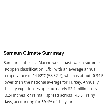
Samsun Climate Summary
Samsun features a Marine west coast, warm summer
(Köppen classification: Cfb), with an average annual
temperature of 14.62ºC (58.32ºF), which is about -0.34%
lower than the national average for Turkey. Annually,
the city experiences approximately 82.4 millimeters
(3.24 inches) of rainfall, spread across 143.81 rainy
days, accounting for 39.4% of the year.