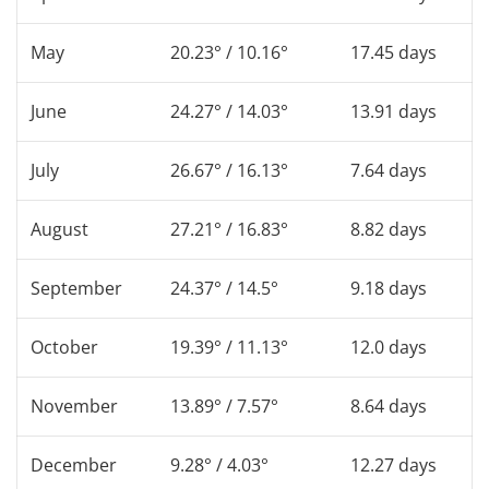
May
20.23° / 10.16°
17.45 days
June
24.27° / 14.03°
13.91 days
July
26.67° / 16.13°
7.64 days
August
27.21° / 16.83°
8.82 days
September
24.37° / 14.5°
9.18 days
October
19.39° / 11.13°
12.0 days
November
13.89° / 7.57°
8.64 days
December
9.28° / 4.03°
12.27 days