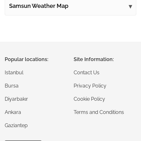
Samsun Weather Map
Popular locations:
Site Information:
Istanbul
Contact Us
Bursa
Privacy Policy
Diyarbakır
Cookie Policy
Ankara
Terms and Conditions
Gaziantep