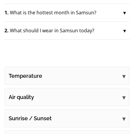
1.
What is the hottest month in Samsun?
2.
What should I wear in Samsun today?
Temperature
Air quality
Sunrise / Sunset