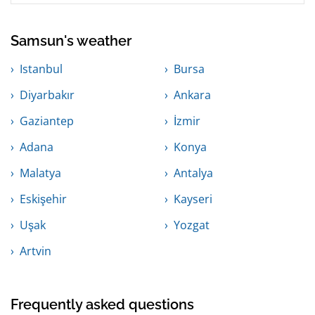
Samsun's weather
Istanbul
Bursa
Diyarbakır
Ankara
Gaziantep
İzmir
Adana
Konya
Malatya
Antalya
Eskişehir
Kayseri
Uşak
Yozgat
Artvin
Frequently asked questions