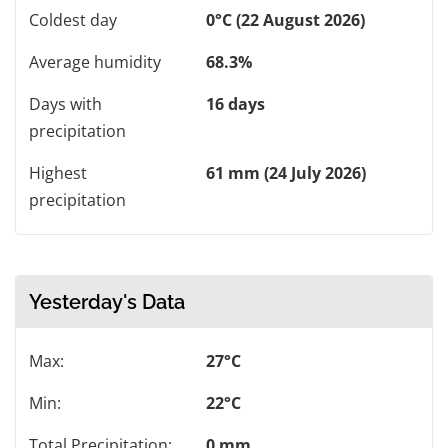
Coldest day
0°C (22 August 2026)
Average humidity
68.3%
Days with
16 days
precipitation
Highest
61 mm (24 July 2026)
precipitation
Yesterday's Data
Max:
27°C
Min:
22°C
Total Precipitation:
0 mm