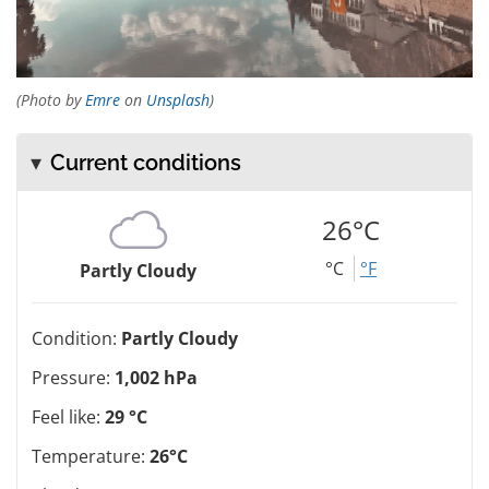
(Photo by
Emre
on
Unsplash
)
Current conditions
26°C
°C
°F
Partly Cloudy
Condition:
Partly Cloudy
Pressure:
1,002 hPa
Feel like:
29 °C
Temperature:
26°C