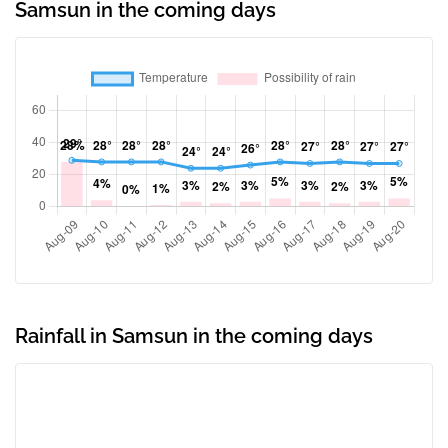
Samsun in the coming days
Rainfall in Samsun in the coming days