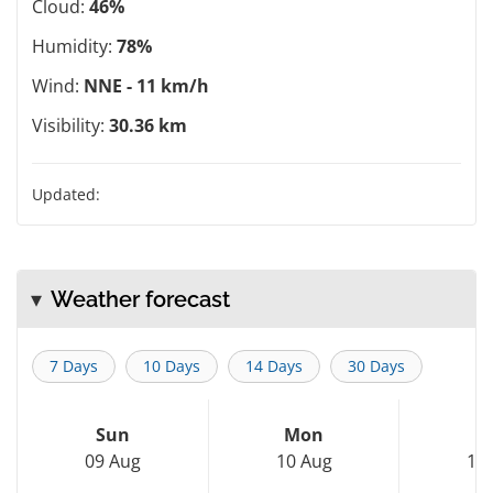
Cloud:
46%
Humidity:
78%
Wind:
NNE - 11 km/h
Visibility:
30.36 km
Updated:
Weather forecast
7 Days
10 Days
14 Days
30 Days
Sun
Mon
T
09 Aug
10 Aug
11