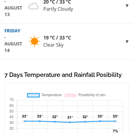
-
20 °C / 33 °C
AUGUST
Partly Cloudy
13
FRIDAY
-
19 °C / 33 °C
AUGUST
Clear Sky
14
7 Days Temperature and Rainfall Posibility