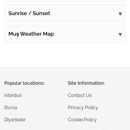
Sunrise / Sunset
Muş Weather Map
Popular locations:
Site Information:
Istanbul
Contact Us
Bursa
Privacy Policy
Diyarbakır
Cookie Policy