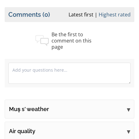
Comments
(0)
Latest first
Highest rated
Be the first to
comment on this
page
Muş s' weather
Submit your comments
Air quality