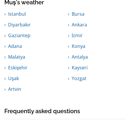
Muş's weather
Istanbul
Bursa
Diyarbakır
Ankara
Gaziantep
İzmir
Adana
Konya
Malatya
Antalya
Eskişehir
Kayseri
Uşak
Yozgat
Artvin
Frequently asked questions