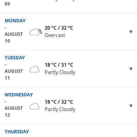
09
MONDAY
-
20 °C / 32 °C
AUGUST
Overcast
10
TUESDAY
-
18 °C / 31 °C
AUGUST
Partly Cloudy
11
WEDNESDAY
-
18 °C / 32 °C
AUGUST
Partly Cloudy
12
THURSDAY