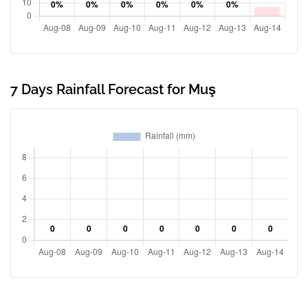
7 Days Rainfall Forecast for Muş