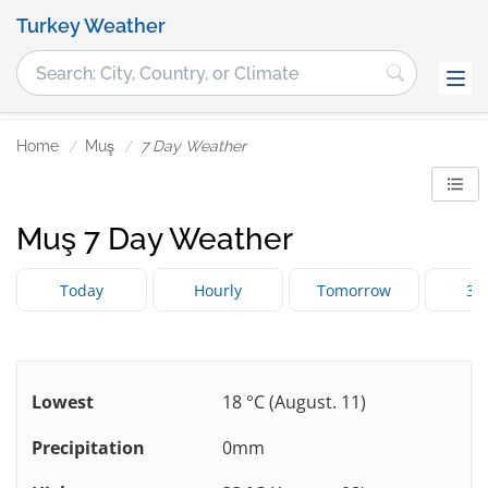
Turkey Weather
Home
Muş
7 Day Weather
Muş 7 Day Weather
Today
Hourly
Tomorrow
3 
Lowest
18 °C (August. 11)
Precipitation
0mm