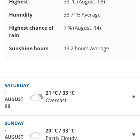
Highest
33 °C (August. 08)
Humidity
33.71% Average
Highest chance of
7 % (August. 14)
rain
Sunshine hours
13.2 hours Average
SATURDAY
-
21 °C / 33 °C
AUGUST
Overcast
08
SUNDAY
-
20 °C / 33 °C
AUGUST
Partly Cloudy